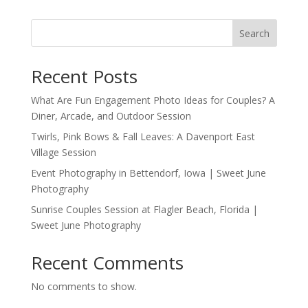
Search
Recent Posts
What Are Fun Engagement Photo Ideas for Couples? A
Diner, Arcade, and Outdoor Session
Twirls, Pink Bows & Fall Leaves: A Davenport East
Village Session
Event Photography in Bettendorf, Iowa | Sweet June
Photography
Sunrise Couples Session at Flagler Beach, Florida |
Sweet June Photography
Recent Comments
No comments to show.