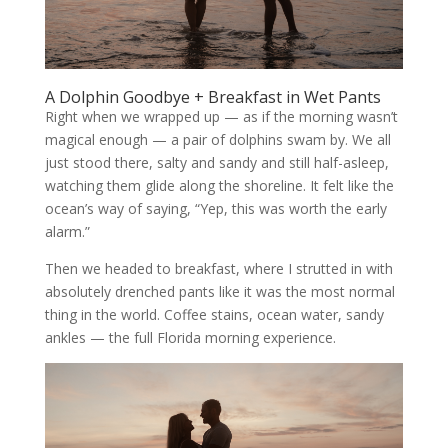
A Dolphin Goodbye + Breakfast in Wet Pants
Right when we wrapped up — as if the morning wasn’t
magical enough — a pair of dolphins swam by. We all
just stood there, salty and sandy and still half-asleep,
watching them glide along the shoreline. It felt like the
ocean’s way of saying, “Yep, this was worth the early
alarm.”
Then we headed to breakfast, where I strutted in with
absolutely drenched pants like it was the most normal
thing in the world. Coffee stains, ocean water, sandy
ankles — the full Florida morning experience.