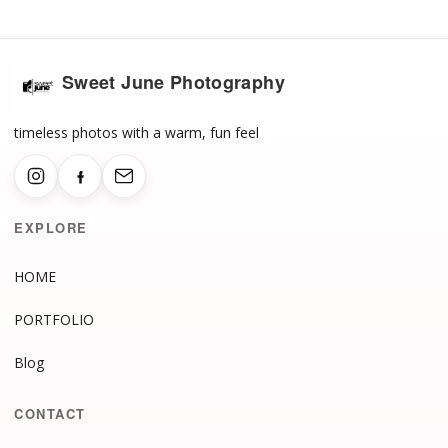
Sweet June Photography
timeless photos with a warm, fun feel
EXPLORE
HOME
PORTFOLIO
Blog
CONTACT