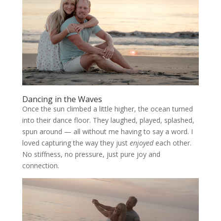
Dancing in the Waves
Once the sun climbed a little higher, the ocean turned
into their dance floor. They laughed, played, splashed,
spun around — all without me having to say a word. I
loved capturing the way they just
enjoyed
each other.
No stiffness, no pressure, just pure joy and
connection.