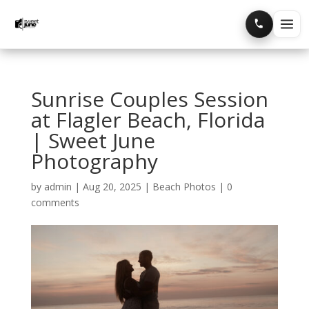
Home
Sunrise Couples Session
Portfolio
at Flagler Beach, Florida
| Sweet June
Blog
Photography
by
admin
|
Aug 20, 2025
|
Beach Photos
|
0
comments