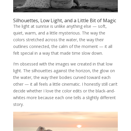
Silhouettes, Low Light, and a Little Bit of Magic
The light at sunrise is unlike anything else — soft,
quiet, warm, and a little mysterious. The way the
colors stretched across the water, the way their
outlines connected, the calm of the moment — it all
felt special in a way that made time slow down.
I’m obsessed with the images we created in that low
light. The silhouettes against the horizon, the glow on
the water, the way their bodies curved toward each
other — it all feels a little cinematic. I honestly still can’t
decide whether I love the color edits or the black-and-
whites more because each one tells a slightly different
story.