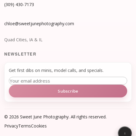
(309) 430-7173
chloe@sweetjunephotography.com
Quad Cities, IA & IL
NEWSLETTER
Get first dibs on minis, model calls, and specials.
Subscribe
©
2026
Sweet June Photography. All rights reserved.
Privacy
Terms
Cookies
↑