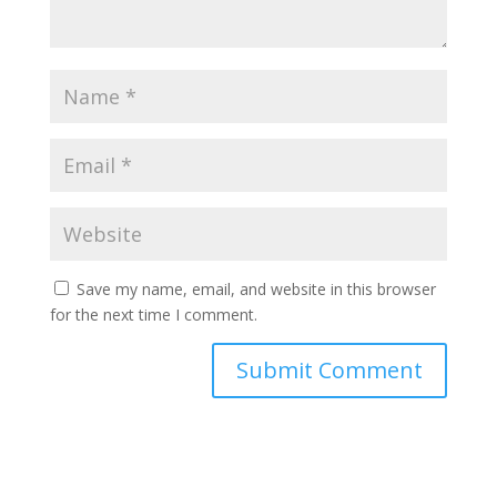
Save my name, email, and website in this browser
for the next time I comment.