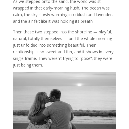
As we stepped onto the sand, the world was still
wrapped in that early-morning hush. The ocean was
calm, the sky slowly warming into blush and lavender,
and the air felt like it was holding its breath.
Then these two stepped into the shoreline — playful,
natural, totally themselves — and the whole morning
just unfolded into something beautiful. Their
relationship is so sweet and fun, and it shows in every
single frame. They weren’t trying to “pose”; they were
just being them.