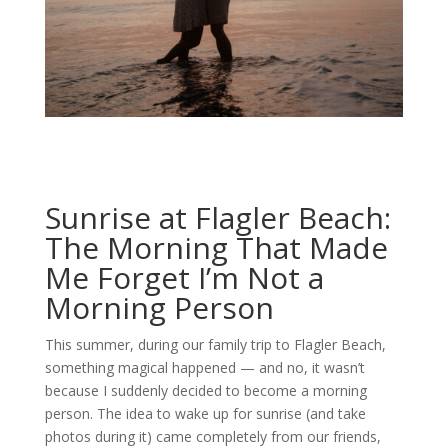
Sunrise at Flagler Beach:
The Morning That Made
Me Forget I’m Not a
Morning Person
This summer, during our family trip to Flagler Beach,
something magical happened — and no, it wasn’t
because I suddenly decided to become a morning
person. The idea to wake up for sunrise (and take
photos during it) came completely from our friends,