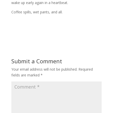
wake up early again in a heartbeat.
Coffee spills, wet pants, and all.
Submit a Comment
Your email address will not be published.
Required
fields are marked
*