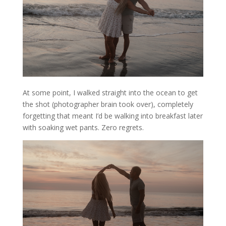
At some point, I walked straight into the ocean to get
the shot (photographer brain took over), completely
forgetting that meant I’d be walking into breakfast later
with soaking wet pants. Zero regrets.