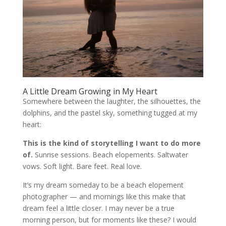
A Little Dream Growing in My Heart
Somewhere between the laughter, the silhouettes, the
dolphins, and the pastel sky, something tugged at my
heart:
This is the kind of storytelling I want to do more
of.
Sunrise sessions. Beach elopements. Saltwater
vows. Soft light. Bare feet. Real love.
It’s my dream someday to be a beach elopement
photographer — and mornings like this make that
dream feel a little closer. I may never be a true
morning person, but for moments like these? I would