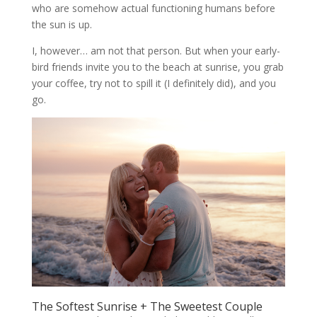
who are somehow actual functioning humans before
the sun is up.
I, however… am not that person. But when your early-
bird friends invite you to the beach at sunrise, you grab
your coffee, try not to spill it (I definitely did), and you
go.
The Softest Sunrise + The Sweetest Couple