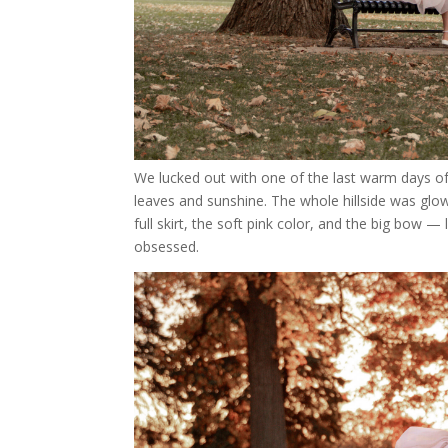
We lucked out with one of the last warm days of 
leaves and sunshine. The whole hillside was glo
full skirt, the soft pink color, and the big bow 
obsessed.