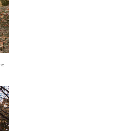
the
e