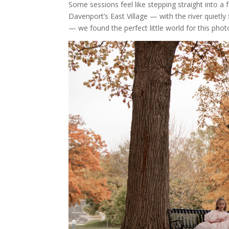
Some sessions feel like stepping straight into a f
Davenport’s East Village — with the river quietly
— we found the perfect little world for this pho