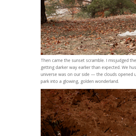
Then came the sunset scramble. I misjudged the su
getting darker way earlier than expected. We hus
universe was on our side — the clouds opened u
park into a glowing, golden wonderland.