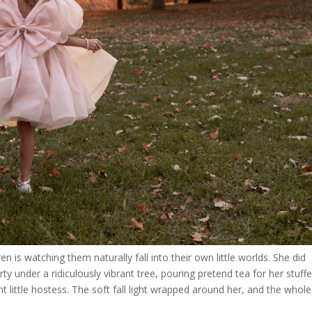
n is watching them naturally fall into their own little worlds. She did
arty under a ridiculously vibrant tree, pouring pretend tea for her stuff
nt little hostess. The soft fall light wrapped around her, and the whole