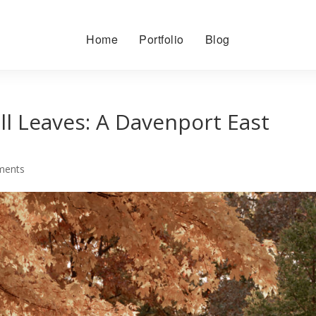
Home
Portfolio
Blog
ll Leaves: A Davenport East
ments