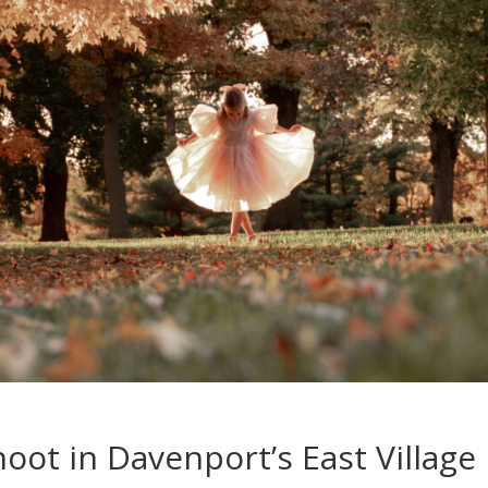
oot in Davenport’s East Village