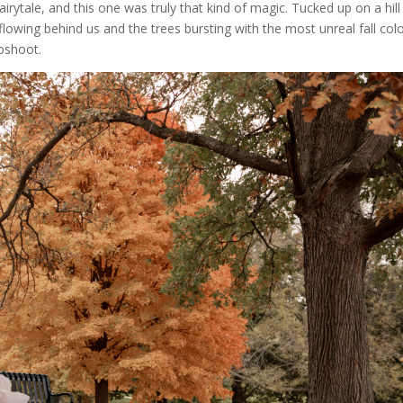
airytale, and this one was truly that kind of magic. Tucked up on a hill
 flowing behind us and the trees bursting with the most unreal fall col
toshoot.