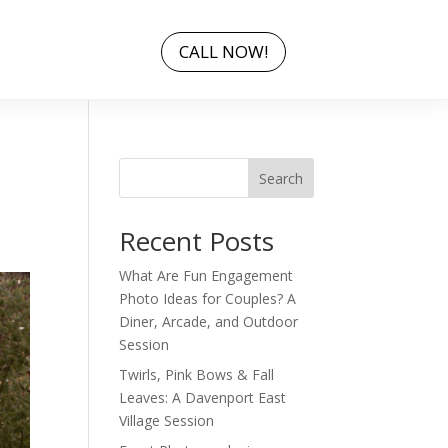
CALL NOW!
Search
Recent Posts
What Are Fun Engagement
Photo Ideas for Couples? A
Diner, Arcade, and Outdoor
Session
Twirls, Pink Bows & Fall
Leaves: A Davenport East
Village Session