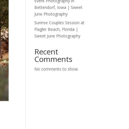
Event Photography in
Bettendorf, Iowa | Sweet
June Photography
Sunrise Couples Session at
Flagler Beach, Florida |
Sweet June Photography
Recent
Comments
No comments to show.