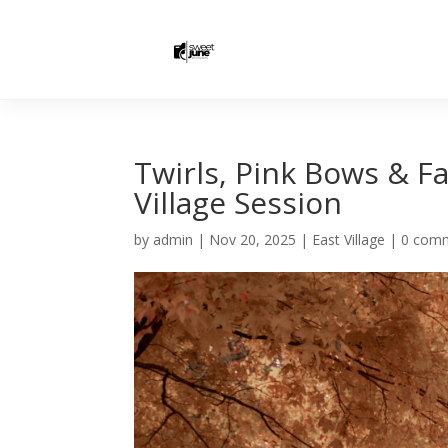
Twirls, Pink Bows & Fa
Village Session
by
admin
|
Nov 20, 2025
|
East Village
|
0 com