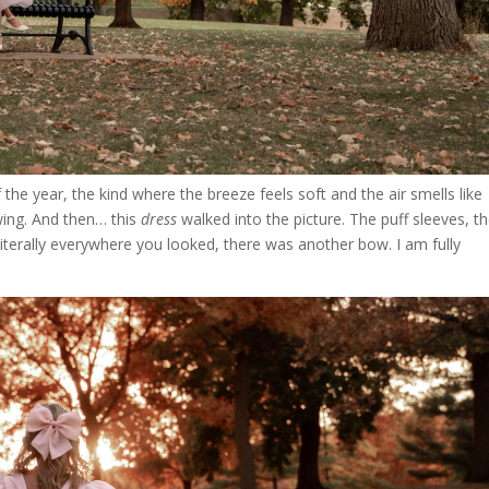
the year, the kind where the breeze feels soft and the air smells like
wing. And then… this
dress
walked into the picture. The puff sleeves, t
— literally everywhere you looked, there was another bow. I am fully