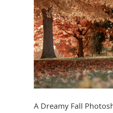
A Dreamy Fall Photosh