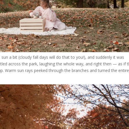
n a bit (cloudy fall days will do that to you!), and suddenly it was
tled across the park, laughing the whole way, and right then — as if 
p. Warm sun rays peeked through the branches and turned the entir