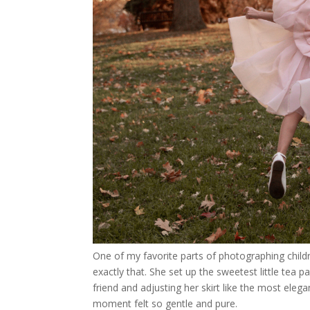
One of my favorite parts of photographing childre
exactly that. She set up the sweetest little tea p
friend and adjusting her skirt like the most elega
moment felt so gentle and pure.