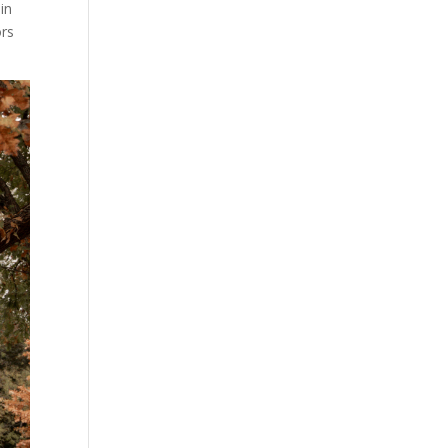
 in
ors