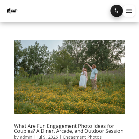
Home
Portfolio
Blog
What Are Fun Engagement Photo Ideas for
Couples? A Diner, Arcade, and Outdoor Session
by
admin
|
Jul 9, 2026
|
Engagment Photos