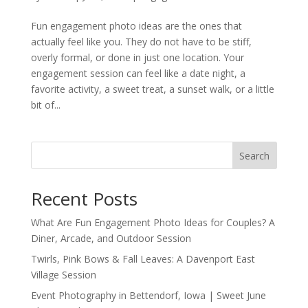
Fun engagement photo ideas are the ones that
actually feel like you. They do not have to be stiff,
overly formal, or done in just one location. Your
engagement session can feel like a date night, a
favorite activity, a sweet treat, a sunset walk, or a little
bit of...
Search
Recent Posts
What Are Fun Engagement Photo Ideas for Couples? A
Diner, Arcade, and Outdoor Session
Twirls, Pink Bows & Fall Leaves: A Davenport East
Village Session
Event Photography in Bettendorf, Iowa | Sweet June