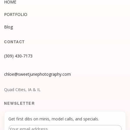
HOME
PORTFOLIO
Blog
CONTACT
(309) 430-7173
chloe@sweetjunephotography.com
Quad Cities, IA & IL
NEWSLETTER
Get first dibs on minis, model calls, and specials.