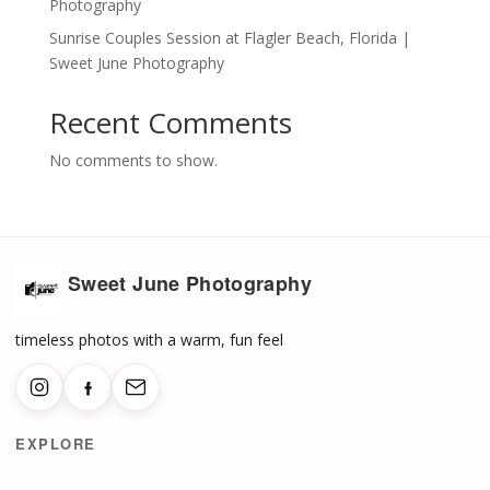
Photography
Sunrise Couples Session at Flagler Beach, Florida |
Sweet June Photography
Recent Comments
No comments to show.
Sweet June Photography
timeless photos with a warm, fun feel
EXPLORE