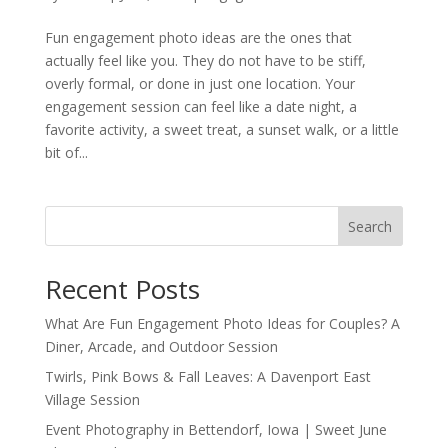
Fun engagement photo ideas are the ones that
actually feel like you. They do not have to be stiff,
overly formal, or done in just one location. Your
engagement session can feel like a date night, a
favorite activity, a sweet treat, a sunset walk, or a little
bit of...
Search
Recent Posts
What Are Fun Engagement Photo Ideas for Couples? A
Diner, Arcade, and Outdoor Session
Twirls, Pink Bows & Fall Leaves: A Davenport East
Village Session
Event Photography in Bettendorf, Iowa | Sweet June