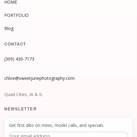
HOME
PORTFOLIO
Blog
CONTACT
(309) 430-7173
chloe@sweetjunephotography.com
Quad Cities, IA & IL
NEWSLETTER
Get first dibs on minis, model calls, and specials.