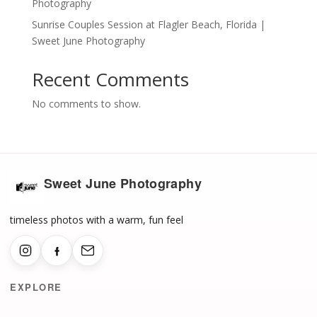
Photography
Sunrise Couples Session at Flagler Beach, Florida |
Sweet June Photography
Recent Comments
No comments to show.
Sweet June Photography
timeless photos with a warm, fun feel
EXPLORE