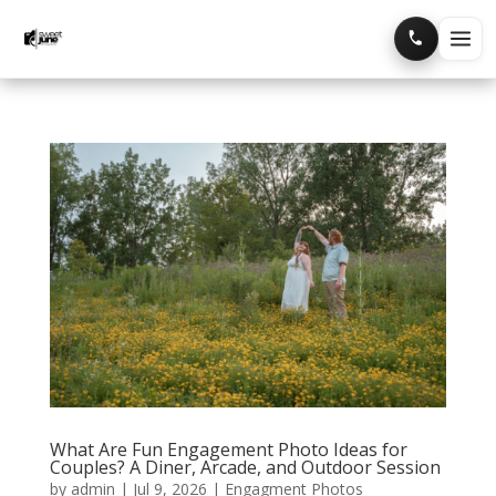
Home
Portfolio
Blog
What Are Fun Engagement Photo Ideas for
Couples? A Diner, Arcade, and Outdoor Session
by
admin
|
Jul 9, 2026
|
Engagment Photos